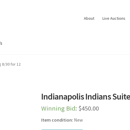
About
Live Auctions
’s
oard
Dashboard
Expired Auctions
FAQ’s
Future Auctions
Live Aucti
g 8/30 for 12
es
Shop
Store Manager
Team
Testimonials
User Profile
Indianapolis Indians Suite
Winning Bid
:
$
450.00
Item condition:
New