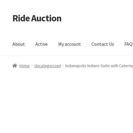
Ride Auction
Skip
Skip
to
to
navigation
content
About
Active
My account
Contact Us
FAQ
Home
All Auctions
Auctions
Cart
Checkout
Contacts
Dashb
Home
Uncategorized
Indianapolis Indians Suite with Caterin
Log In / Register
My account
Portfolio
Privacy Policy
Servic