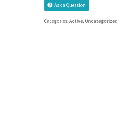
Ask a Question
Categories:
Active
,
Uncategorized