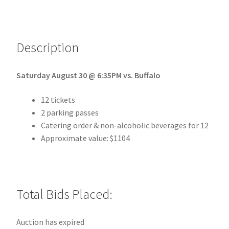
Description
Saturday August 30 @ 6:35
PM vs. Buffalo
12 tickets
2 parking passes
Catering order & non-alcoholic beverages for 12
Approximate value: $1104
Total Bids Placed:
Auction has expired