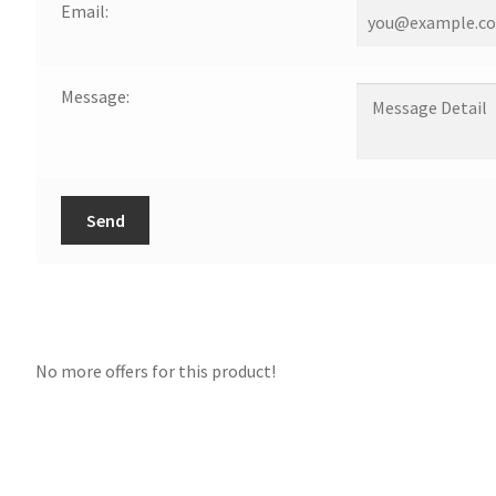
Email:
Message:
Send
No more offers for this product!