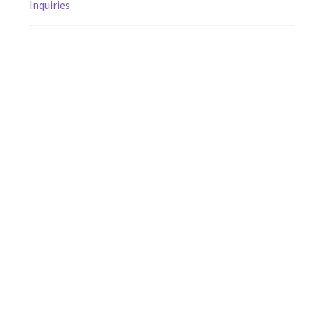
Inquiries