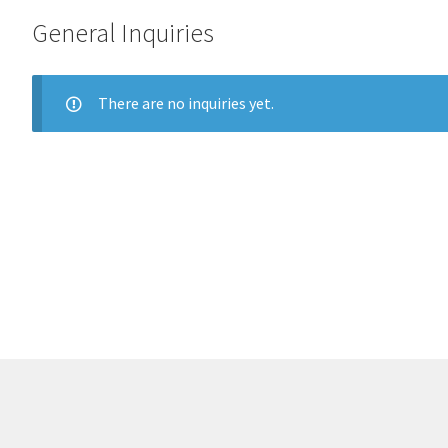
General Inquiries
There are no inquiries yet.