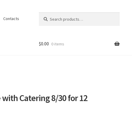
Search
Search
Contacts
for:
$
0.00
0 items
ons
 with Catering 8/30 for 12