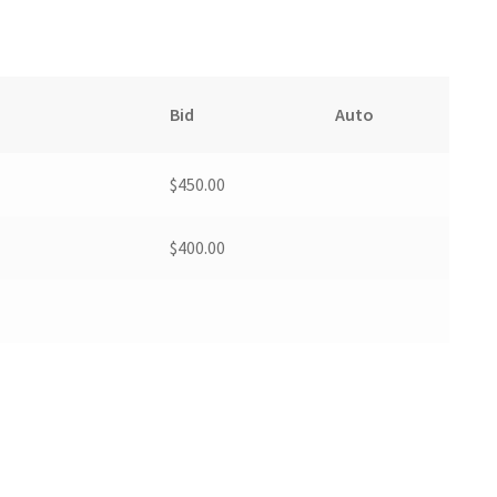
Bid
Auto
$
450.00
$
400.00