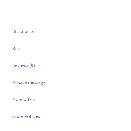
Description
Bids
Reviews (0)
Private message
More Offers
Store Policies