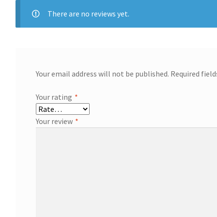
There are no reviews yet.
Your email address will not be published.
Required fiel
Your rating
*
Your review
*