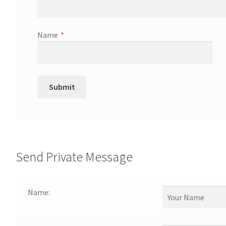
Name
*
Send Private Message
Name: