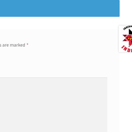
ds are marked
*