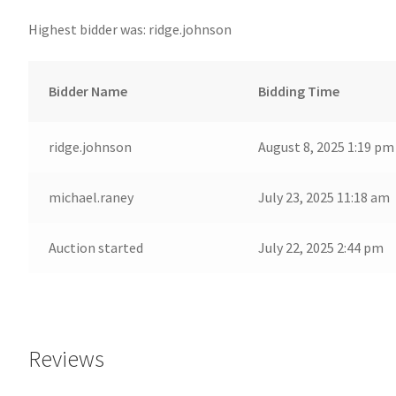
Highest bidder was:
ridge.johnson
Bidder Name
Bidding Time
ridge.johnson
August 8, 2025 1:19 pm
michael.raney
July 23, 2025 11:18 am
Auction started
July 22, 2025 2:44 pm
Reviews