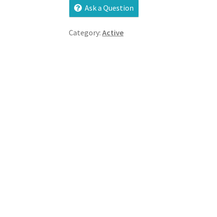
Ask a Question
Category:
Active