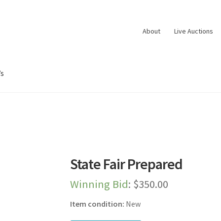
About
Live Auctions
’s
oard
Dashboard
Expired Auctions
FAQ’s
Future Auctions
Live Aucti
es
Shop
Store Manager
Team
Testimonials
User Profile
State Fair Prepared
Winning Bid
:
$
350.00
Item condition:
New