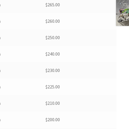
m
$
265.00
m
$
260.00
m
$
250.00
m
$
240.00
m
$
230.00
m
$
225.00
m
$
210.00
m
$
200.00