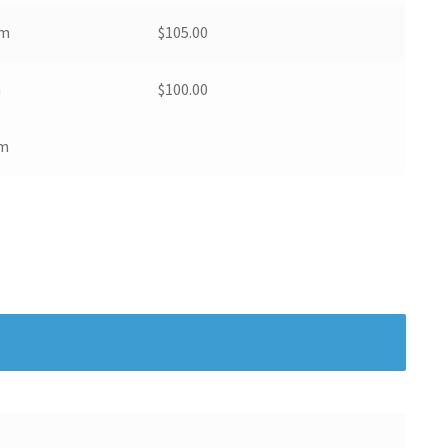
pm
$
105.00
m
$
100.00
am