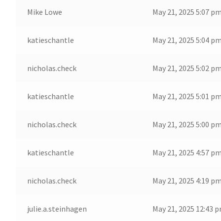
Mike Lowe
May 21, 2025 5:07 p
katieschantle
May 21, 2025 5:04 p
nicholas.check
May 21, 2025 5:02 p
katieschantle
May 21, 2025 5:01 p
nicholas.check
May 21, 2025 5:00 p
katieschantle
May 21, 2025 4:57 p
nicholas.check
May 21, 2025 4:19 p
julie.a.steinhagen
May 21, 2025 12:43 