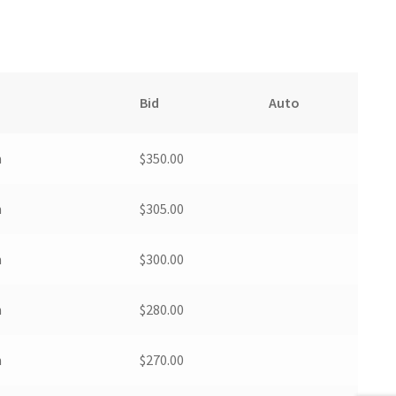
Bid
Auto
m
$
350.00
m
$
305.00
m
$
300.00
m
$
280.00
m
$
270.00