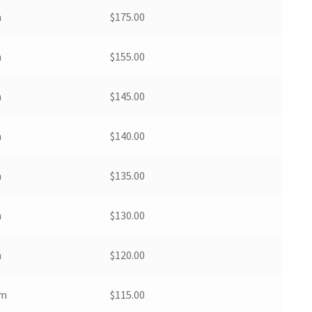
m
$
175.00
m
$
155.00
m
$
145.00
m
$
140.00
m
$
135.00
m
$
130.00
m
$
120.00
pm
$
115.00