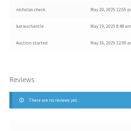
nicholas.check
May 20, 2025 12:55 
katieschantle
May 19, 2025 8:48 a
Auction started
May 16, 2025 12:00 
Reviews
There are no reviews yet.