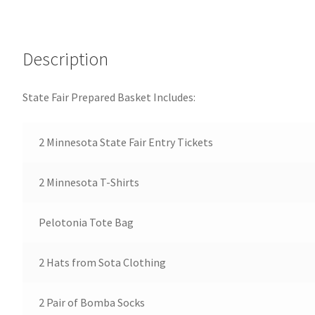
Description
State Fair Prepared Basket Includes:
2 Minnesota State Fair Entry Tickets
2 Minnesota T-Shirts
Pelotonia Tote Bag
2 Hats from Sota Clothing
2 Pair of Bomba Socks