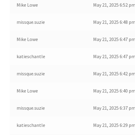
Mike Lowe
May 21, 2025 6:52 p
missque.suzie
May 21, 2025 6:48 p
Mike Lowe
May 21, 2025 6:47 p
katieschantle
May 21, 2025 6:47 p
missque.suzie
May 21, 2025 6:42 p
Mike Lowe
May 21, 2025 6:40 p
missque.suzie
May 21, 2025 6:37 p
katieschantle
May 21, 2025 6:29 p