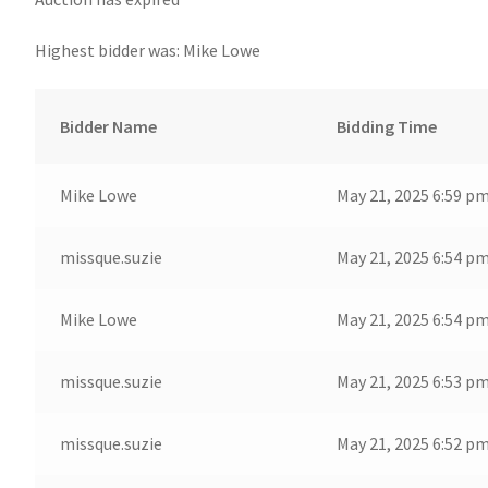
Highest bidder was:
Mike Lowe
Bidder Name
Bidding Time
Mike Lowe
May 21, 2025 6:59 p
missque.suzie
May 21, 2025 6:54 p
Mike Lowe
May 21, 2025 6:54 p
missque.suzie
May 21, 2025 6:53 p
missque.suzie
May 21, 2025 6:52 p