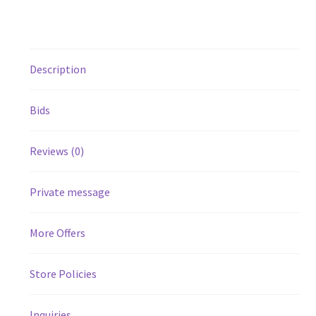
Description
Bids
Reviews (0)
Private message
More Offers
Store Policies
Inquiries