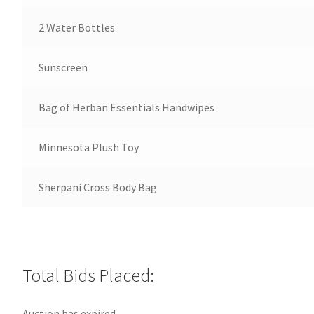
2 Water Bottles
Sunscreen
Bag of Herban Essentials Handwipes
Minnesota Plush Toy
Sherpani Cross Body Bag
Total Bids Placed:
Auction has expired