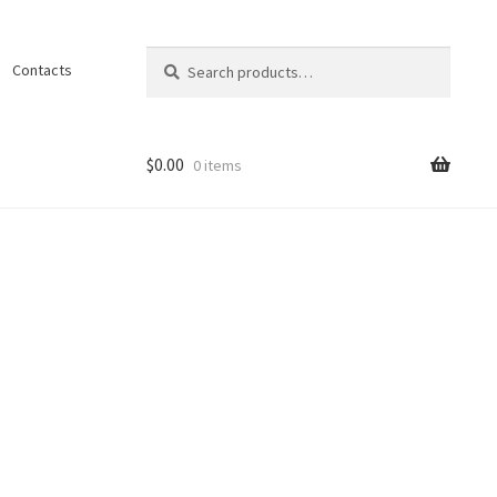
Search
Search
Contacts
for:
$
0.00
0 items
ons