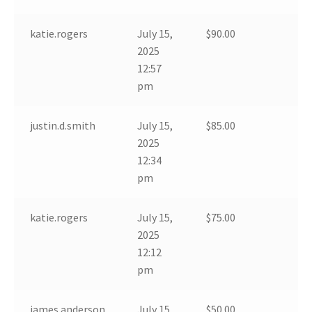
katie.rogers
July 15,
$
90.00
2025
12:57
pm
justin.d.smith
July 15,
$
85.00
2025
12:34
pm
katie.rogers
July 15,
$
75.00
2025
12:12
pm
james.anderson
July 15,
$
50.00