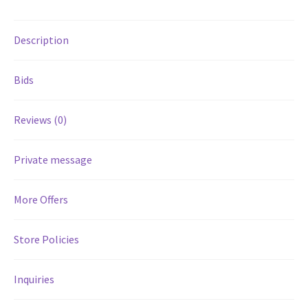
Services
Description
Shop
Bids
Store Manager
Reviews (0)
Team
Private message
Testimonials
More Offers
User Profile
Store Policies
Inquiries