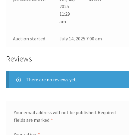
2025
11:29
am
Auction started
July 14, 2025 7:00 am
Reviews
There are no reviews yet.
Your email address will not be published.
Required
fields are marked
*
Your rating
*