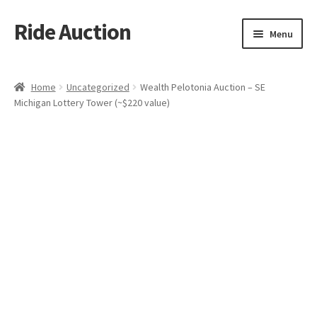
Ride Auction
Skip
Skip
Menu
to
to
navigation
content
Home
Home
Uncategorized
Wealth Pelotonia Auction – SE
Michigan Lottery Tower (~$220 value)
All Auctions
Auctions
Cart
Checkout
Contacts
Dashboard