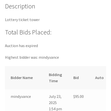
Description
Lottery ticket tower
Total Bids Placed:
Auction has expired
Highest bidder was:
mindy.vance
Bidding
Bidder Name
Bid
Auto
Time
mindy.vance
July 23,
$
95.00
2025
1:54 pm