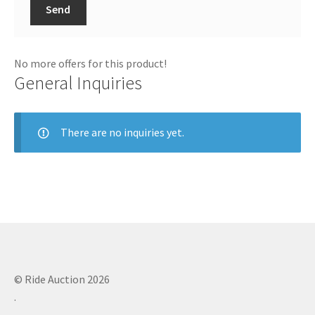
Send
No more offers for this product!
General Inquiries
There are no inquiries yet.
© Ride Auction 2026
.