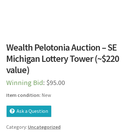
Dashboard
Expired Auctions
FAQ’s
Wealth Pelotonia Auction – SE
Future Auctions
Michigan Lottery Tower (~$220
value)
Live Auctions
Winning Bid
:
$
95.00
Log In / Register
Item condition:
New
My account
Ask a Question
Portfolio
Category:
Uncategorized
Privacy Policy