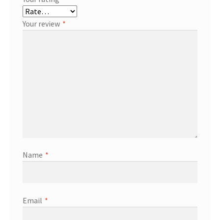
Your review
*
Name
*
Email
*