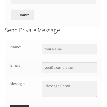
Send Private Message
Name:
Email:
Message: