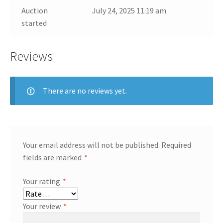
Auction
July 24, 2025 11:19 am
started
Reviews
There are no reviews yet.
Your email address will not be published.
Required
fields are marked
*
Your rating
*
Your review
*