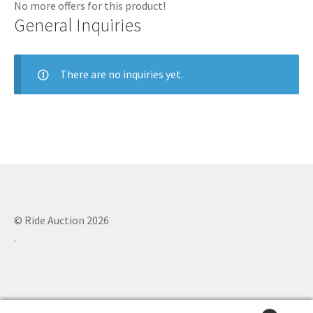
No more offers for this product!
General Inquiries
There are no inquiries yet.
© Ride Auction 2026
.