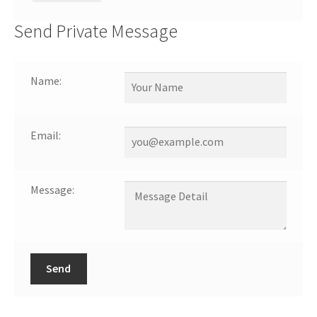
Send Private Message
Name:
Email:
Message:
Send