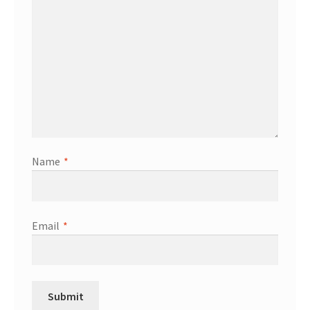
Name
*
Email
*