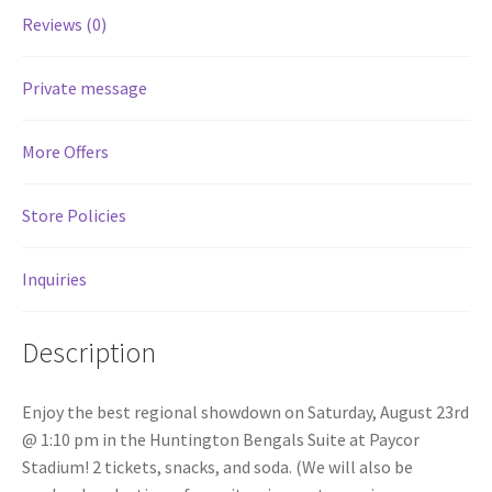
Reviews (0)
Services
Private message
Shop
More Offers
Store Manager
Store Policies
Team
Inquiries
Testimonials
User Profile
Description
Enjoy the best regional showdown on Saturday, August 23rd
@ 1:10 pm in the Huntington Bengals Suite at Paycor
Stadium! 2 tickets, snacks, and soda. (We will also be