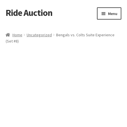
Ride Auction
Skip
Skip
Menu
to
to
navigation
content
Home
Home
Uncategorized
Bengals vs. Colts Suite Experience
(Set #8)
All Auctions
Auctions
Cart
Checkout
Contacts
Dashboard