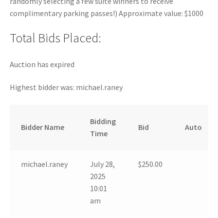
randomly selecting a few suite winners to receive
complimentary parking passes!) Approximate value: $1000
Total Bids Placed:
Auction has expired
Highest bidder was:
michael.raney
Bidding
Bidder Name
Bid
Auto
Time
michael.raney
July 28,
$
250.00
2025
10:01
am