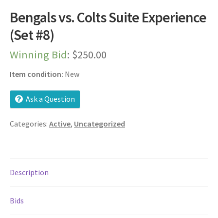
Dashboard
Bengals vs. Colts Suite Experience
(Set #8)
Expired Auctions
Winning Bid
:
$
250.00
FAQ’s
Item condition:
New
Future Auctions
Ask a Question
Live Auctions
Categories:
Active
,
Uncategorized
Log In / Register
My account
Description
Portfolio
Bids
Privacy Policy