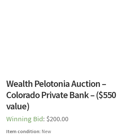
Dashboard
Expired Auctions
FAQ’s
Future Auctions
Live Auctions
Wealth Pelotonia Auction –
Log In / Register
Colorado Private Bank – ($550
value)
My account
Winning Bid
:
$
200.00
Portfolio
Item condition:
New
Privacy Policy