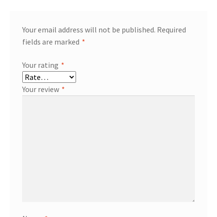
Your email address will not be published.
Required
fields are marked
*
Your rating
*
Your review
*