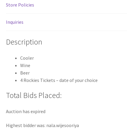
Store Policies
Inquiries
Description
Cooler
Wine
Beer
4 Rockies Tickets – date of your choice
Total Bids Placed:
Auction has expired
Highest bidder was:
nala.wijesooriya