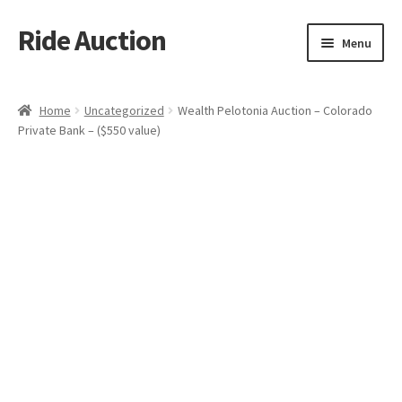
Ride Auction
Skip
Skip
Menu
to
to
navigation
content
Home
Home
Uncategorized
Wealth Pelotonia Auction – Colorado
Private Bank – ($550 value)
All Auctions
Auctions
Cart
Checkout
Contacts
Dashboard