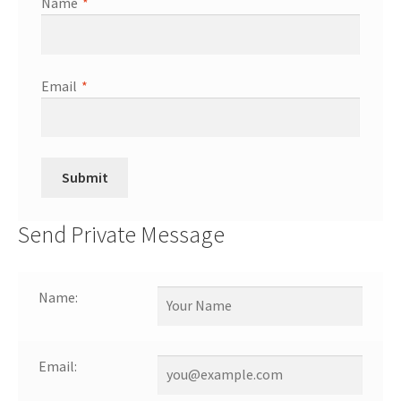
Name
*
Email
*
Send Private Message
Name:
Email: