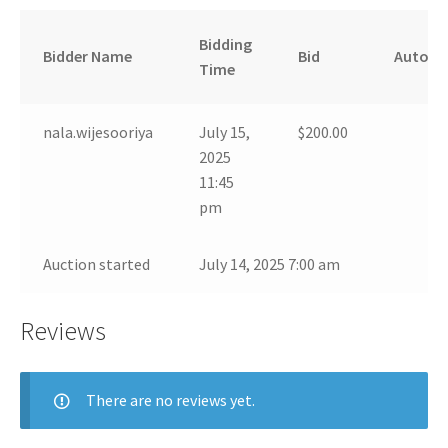
Bidding
Bidder Name
Bid
Auto
Time
nala.wijesooriya
July 15,
$
200.00
2025
11:45
pm
Auction started
July 14, 2025 7:00 am
Reviews
There are no reviews yet.