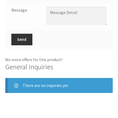
Message:
Send
No more offers for this product!
General Inquiries
There are no inquiries yet.