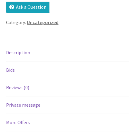
Ask a Question
Services
Category:
Uncategorized
Shop
Store Manager
Description
Team
Bids
Testimonials
Reviews (0)
User Profile
Private message
More Offers