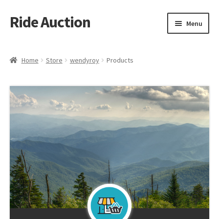
Ride Auction
Skip
Skip
Menu
to
to
navigation
content
Home
Home
Store
wendyroy
Products
All Auctions
Auctions
Cart
Checkout
Contacts
Dashboard