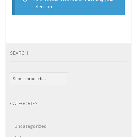
selection.
Services
Shop
Store Manager
SEARCH
Team
Search
Testimonials
for:
User Profile
CATEGORIES
Uncategorized