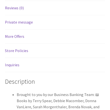
Reviews (0)
Services
Private message
Shop
More Offers
Store Manager
Store Policies
Team
Testimonials
Inquiries
User Profile
Description
Brought to you by our Business Banking Team: 📖
Books by Terry Spear, Debbie Macomber, Donna
VanLiere, Sarah Morgenthaler, Brenda Novak, and