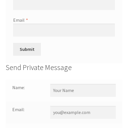
Email
*
Send Private Message
Name:
Email: