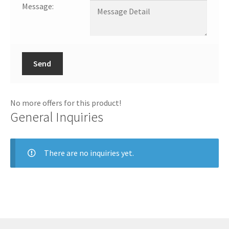
Message:
Send
No more offers for this product!
General Inquiries
There are no inquiries yet.