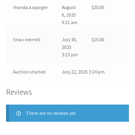
rhonda.a.sparger
August
$
25.00
6, 2025
9:21 am
tina.r.merrell
July 30,
$
15.00
2025
3:23 pm
Auction started
July 22, 2025 3:24 pm
Reviews
There are no reviews yet.