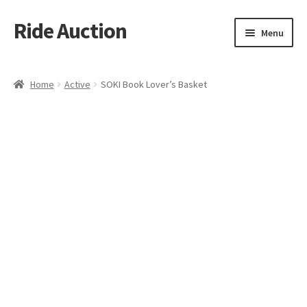
Ride Auction
Skip
Skip
Menu
to
to
navigation
content
Home
Home
Active
SOKI Book Lover’s Basket
All Auctions
Auctions
Cart
Checkout
Contacts
Dashboard