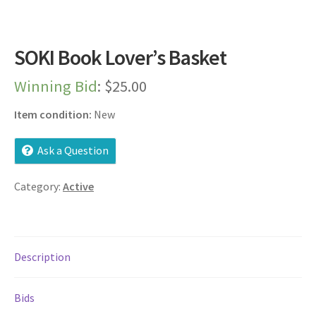
Dashboard
Expired Auctions
SOKI Book Lover’s Basket
Winning Bid
:
$
25.00
FAQ’s
Item condition:
New
Future Auctions
Ask a Question
Live Auctions
Category:
Active
Log In / Register
My account
Description
Portfolio
Bids
Privacy Policy