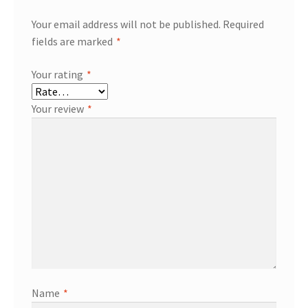
Your email address will not be published.
Required
fields are marked
*
Your rating
*
Your review
*
Name
*