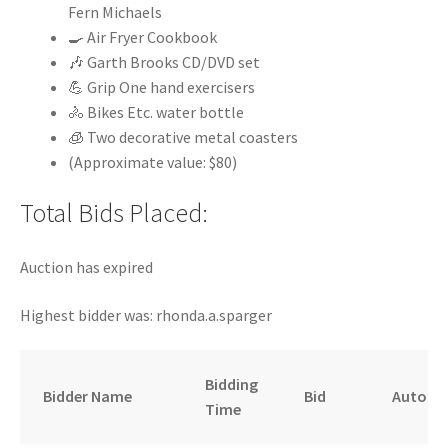
Fern Michaels
🍳 Air Fryer Cookbook
🎶 Garth Brooks CD/DVD set
💪 Grip One hand exercisers
🚴 Bikes Etc. water bottle
🧊 Two decorative metal coasters
(Approximate value: $80)
Total Bids Placed:
Auction has expired
Highest bidder was:
rhonda.a.sparger
Bidding
Bidder Name
Bid
Auto
Time