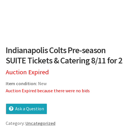
Dashboard
Expired Auctions
FAQ’s
Indianapolis Colts Pre-season
Future Auctions
SUITE Tickets & Catering 8/11 for 2
Live Auctions
Auction Expired
Log In / Register
Item condition:
New
Auction Expired because there were no bids
My account
Ask a Question
Portfolio
Category:
Uncategorized
Privacy Policy