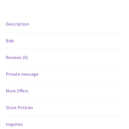
Services
Description
Shop
Bids
Store Manager
Reviews (0)
Team
Private message
Testimonials
User Profile
More Offers
Store Policies
Inquiries