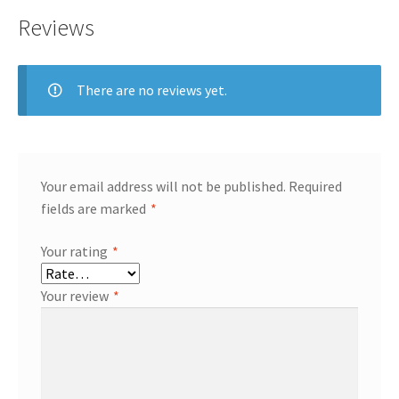
Reviews
There are no reviews yet.
Your email address will not be published.
Required
fields are marked
*
Your rating
*
Your review
*