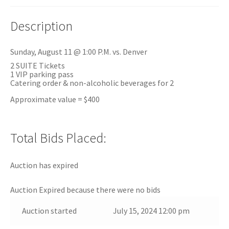
Description
Sunday, August 11 @ 1:00 P.M. vs. Denver
2 SUITE Tickets
1 VIP parking pass
Catering order & non-alcoholic beverages for 2
Approximate value = $400
Total Bids Placed:
Auction has expired
Auction Expired because there were no bids
Auction started
July 15, 2024 12:00 pm