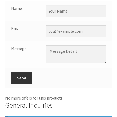
Name:
Email:
Message:
Send
No more offers for this product!
General Inquiries