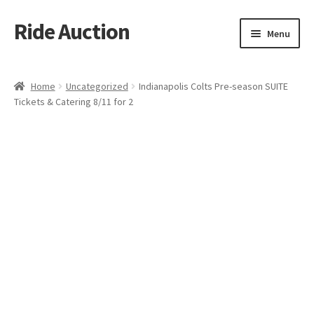
Ride Auction
Skip
Skip
Menu
to
to
navigation
content
Home
Home
Uncategorized
Indianapolis Colts Pre-season SUITE
Tickets & Catering 8/11 for 2
All Auctions
Auctions
Cart
Checkout
Contacts
Dashboard