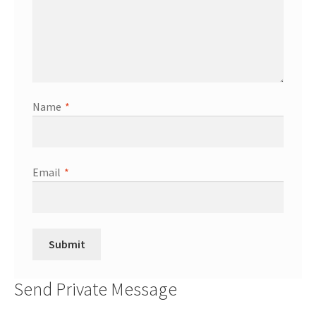
Name
*
Email
*
Send Private Message