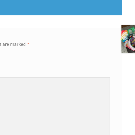
ds are marked
*