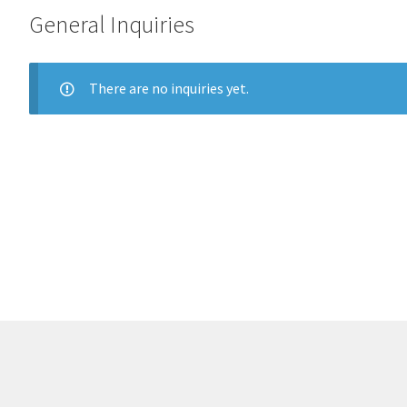
General Inquiries
There are no inquiries yet.