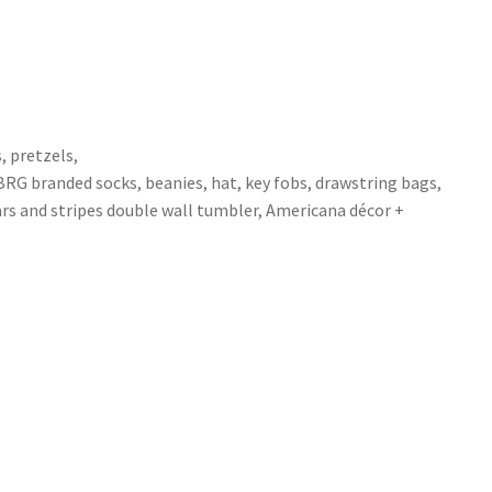
, pretzels,
MBRG branded socks, beanies, hat, key fobs, drawstring bags,
ars and stripes double wall tumbler, Americana décor +