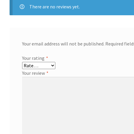
There are no reviews yet.
Your email address will not be published.
Required fiel
Your rating
*
Your review
*