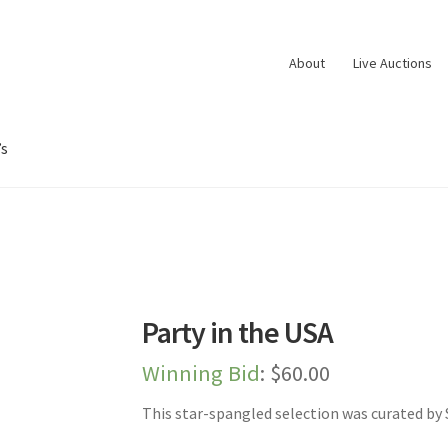
About
Live Auctions
’s
oard
Dashboard
Expired Auctions
FAQ’s
Future Auctions
Live Aucti
es
Shop
Store Manager
Team
Testimonials
User Profile
Party in the USA
Winning Bid
:
$
60.00
This star-spangled selection was curated by