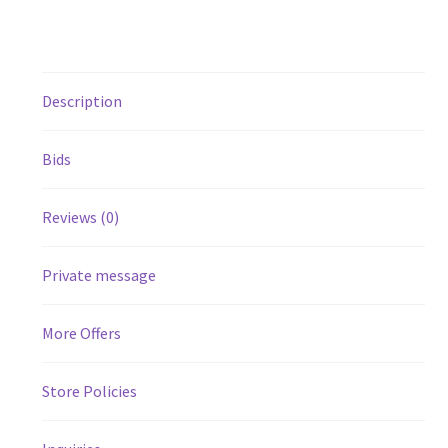
Description
Bids
Reviews (0)
Private message
More Offers
Store Policies