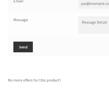
Email:
Message:
Send
No more offers for this product!