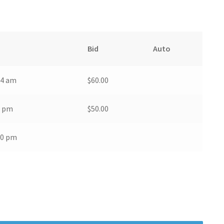
Bid
Auto
44 am
$
60.00
6 pm
$
50.00
00 pm