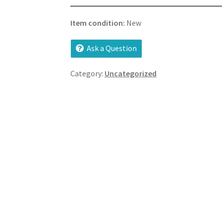
Item condition:
New
Ask a Question
Category:
Uncategorized