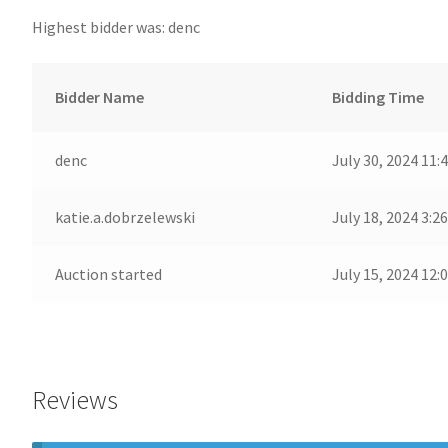
Highest bidder was:
denc
Bidder Name
Bidding Time
denc
July 30, 2024 11:
katie.a.dobrzelewski
July 18, 2024 3:2
Auction started
July 15, 2024 12:
Reviews