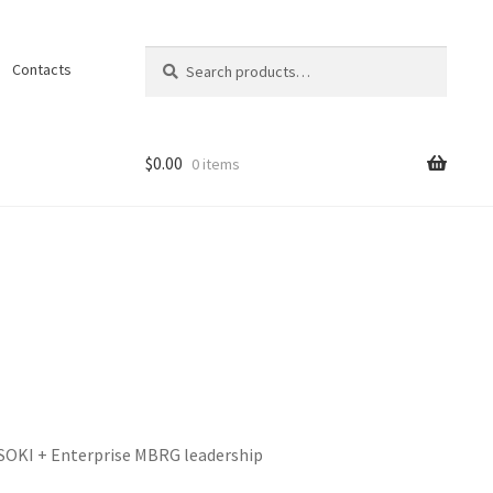
Search
Search
Contacts
for:
$
0.00
0 items
ons
 SOKI + Enterprise MBRG leadership