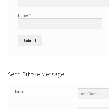
Name
*
Send Private Message
Name: