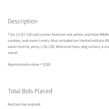
Description
This 12 QT (18 can) cooler features red, white, and blue M&Ms
cookies, and more treats. Also included are limited edition 
water bottle, pens, L/XL/2XL Welcome tees, dog collars, a st
more!
Approximate value = $150
Total Bids Placed:
Auction has expired