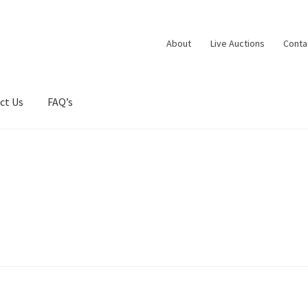
About
Live Auctions
Conta
ct Us
FAQ’s
ntacts
Dashboard
Dashboard
Expired Auctions
FAQ’s
Future Aucti
rtfolio
Privacy Policy
Services
Shop
Store Manager
Team