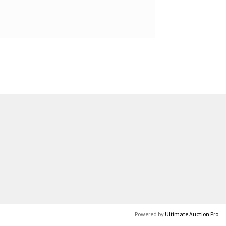
Powered by
Ultimate Auction Pro