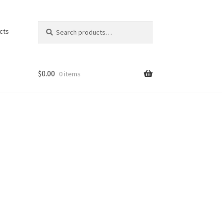
Search
Search
cts
for:
$
0.00
0 items
ons