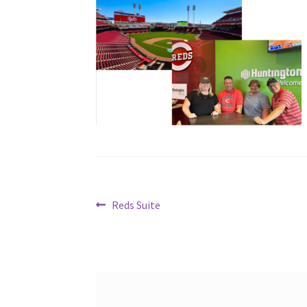
Post
Previous
Reds Suite
post:
navigation