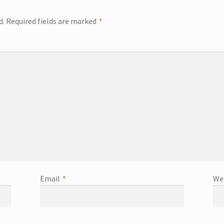
d.
Required fields are marked
*
Email
*
We