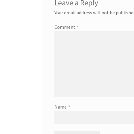
Leave a Reply
Your email address will not be publishe
Comment
*
Name
*