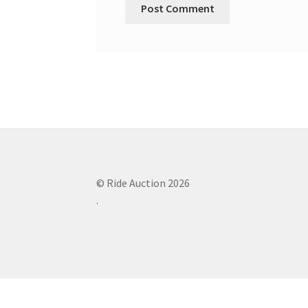
© Ride Auction 2026
.