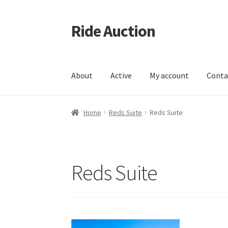
Ride Auction
Skip
Skip
to
to
navigation
content
About
Active
My account
Conta
Home
All Auctions
Auctions
Cart
Checkout
Co
Home
Reds Suite
Reds Suite
Live Auctions
Log In / Register
My account
Po
Testimonials
User Profile
Reds Suite