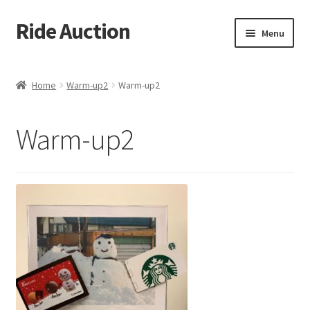
Ride Auction
Skip
Skip
Menu
to
to
navigation
content
Home
Home
Warm-up2
Warm-up2
All Auctions
Warm-up2
Auctions
Cart
Checkout
Contacts
Dashboard