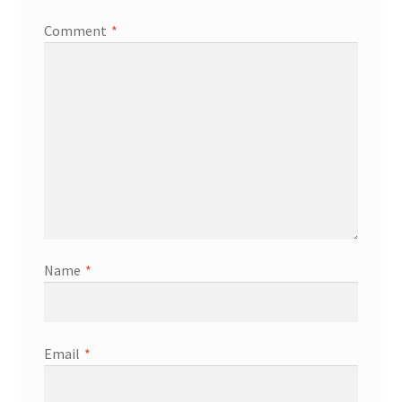
Comment
*
Services
Shop
Store Manager
Team
Testimonials
Name
*
User Profile
Email
*