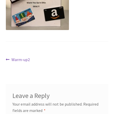
Dashboard
Expired Auctions
FAQ’s
Future Auctions
Post
Live Auctions
Previous
Warm-up2
post:
navigation
Log In / Register
My account
Leave a Reply
Portfolio
Your email address will not be published.
Required
fields are marked
*
Privacy Policy