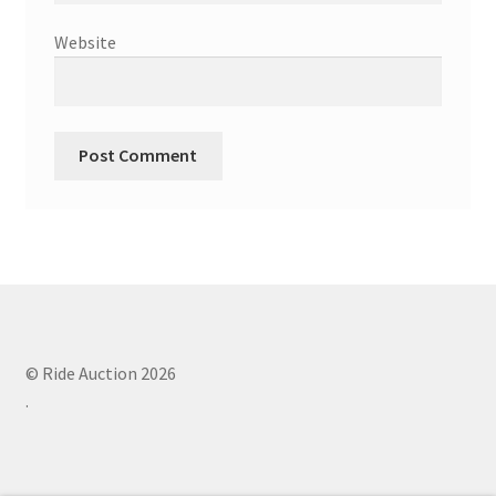
Website
© Ride Auction 2026
.