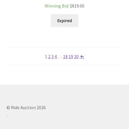
Winning Bid
:
$
819.00
Expired
1
2
3
4
…
18
19
20
→
© Ride Auction 2026
.