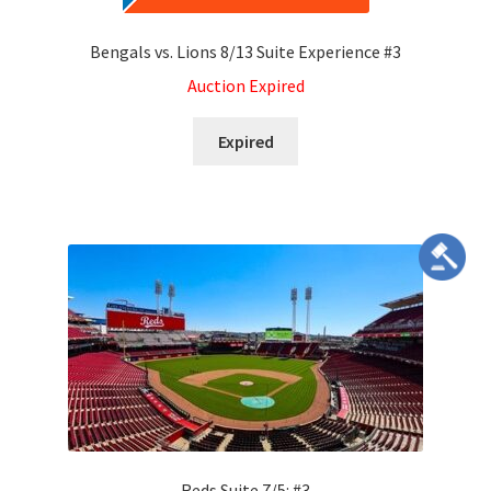
Bengals vs. Lions 8/13 Suite Experience #3
Auction Expired
Expired
Reds Suite 7/5: #3