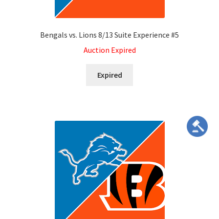
Bengals vs. Lions 8/13 Suite Experience #5
Auction Expired
Expired