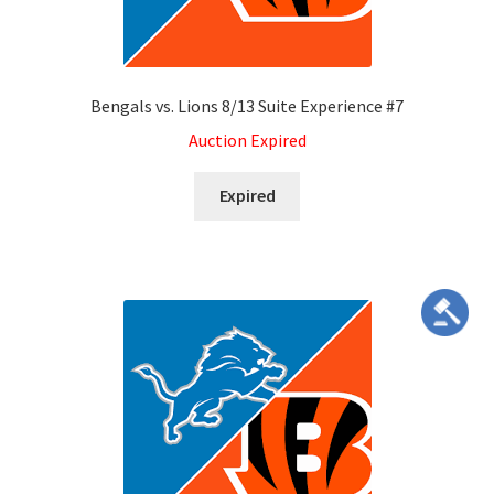
Services
Bengals vs. Lions 8/13 Suite Experience #7
Shop
Auction Expired
Store Manager
Expired
Team
Testimonials
User Profile