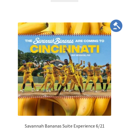
Savannah Bananas Suite Experience 6/21