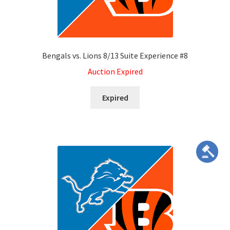
Dashboard
Expired Auctions
Bengals vs. Lions 8/13 Suite Experience #8
FAQ’s
Auction Expired
Future Auctions
Expired
Live Auctions
Log In / Register
My account
Portfolio
Privacy Policy