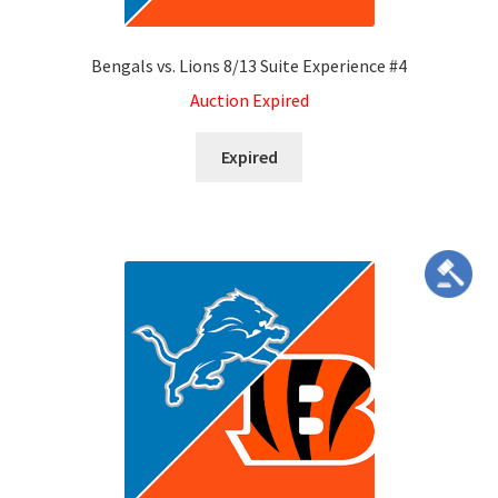
Bengals vs. Lions 8/13 Suite Experience #4
Auction Expired
Expired