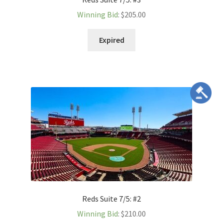
Winning Bid
:
$
205.00
Expired
Reds Suite 7/5: #2
Winning Bid
:
$
210.00