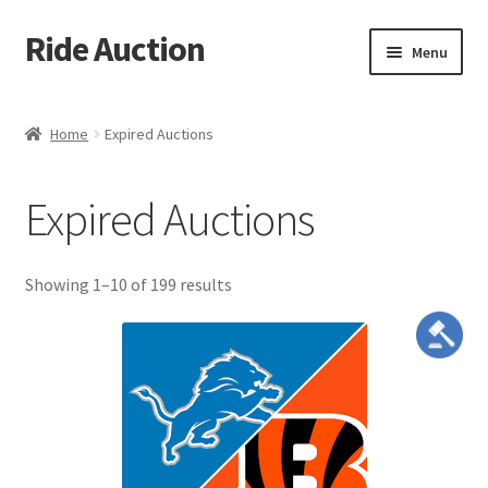
Ride Auction
Skip
Skip
Menu
to
to
navigation
content
Home
Home
Expired Auctions
All Auctions
Expired Auctions
Auctions
Cart
meta_value
Showing 1–10 of 199 results
Checkout
Contacts
Dashboard