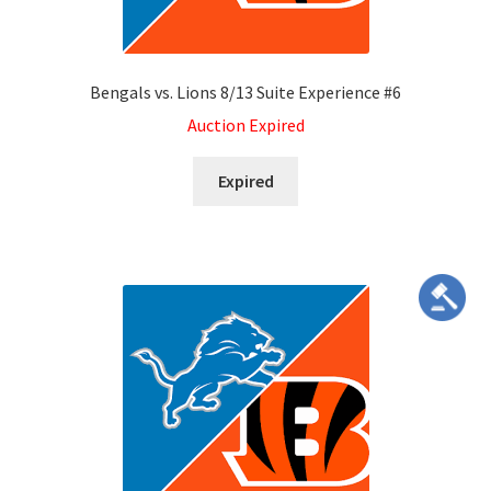
Bengals vs. Lions 8/13 Suite Experience #6
Auction Expired
Expired