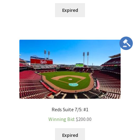
Expired
Reds Suite 7/5: #1
Winning Bid
:
$
200.00
Expired