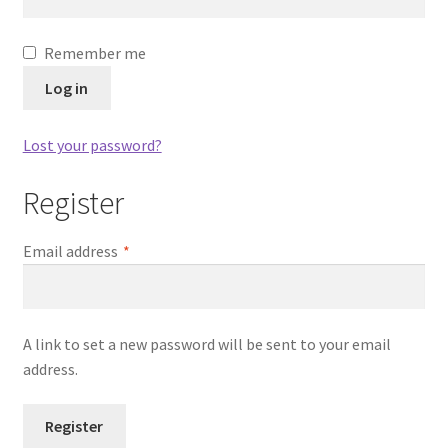
Dashboard
Remember me
Expired Auctions
Log in
FAQ’s
Lost your password?
Future Auctions
Register
Live Auctions
Required
Email address
*
Log In / Register
My account
A link to set a new password will be sent to your email
address.
Portfolio
Register
Privacy Policy