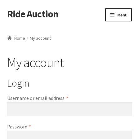
Ride Auction
Skip
Skip
Menu
to
to
navigation
content
Home
Home
My account
All Auctions
My account
Auctions
Cart
Login
Checkout
Required
Username or email address
*
Contacts
Required
Password
*
Dashboard