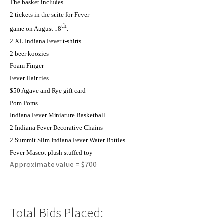
The basket includes
2 tickets in the suite for Fever
th
game on August 18
.
2 XL Indiana Fever t-shirts
2 beer koozies
Foam Finger
Fever Hair ties
$50 Agave and Rye gift card
Pom Poms
Indiana Fever Miniature Basketball
2 Indiana Fever Decorative Chains
2 Summit Slim Indiana Fever Water Bottles
Fever Mascot plush stuffed toy
Approximate value = $700
Total Bids Placed: