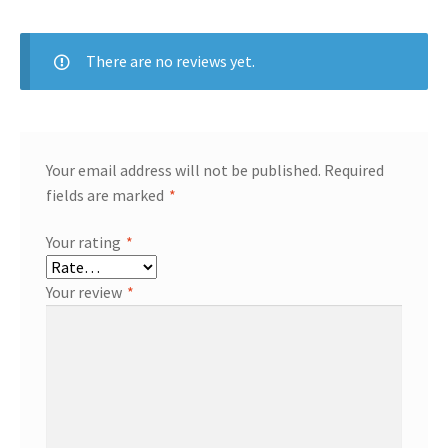
There are no reviews yet.
Your email address will not be published.
Required
fields are marked
*
Your rating
*
Your review
*