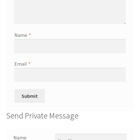
Name
*
Email
*
Send Private Message
Name: