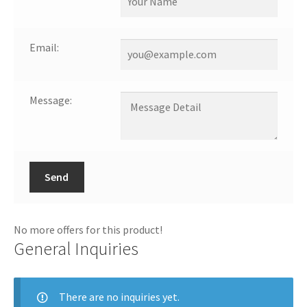
Email:
Message:
Send
No more offers for this product!
General Inquiries
There are no inquiries yet.