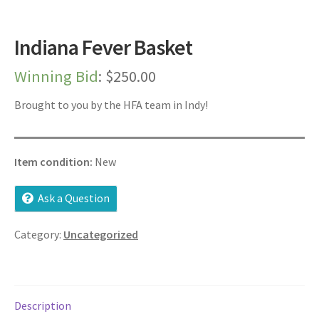
Dashboard
Indiana Fever Basket
Expired Auctions
Winning Bid
:
$
250.00
FAQ’s
Brought to you by the HFA team in Indy!
Future Auctions
Item condition:
New
Live Auctions
Ask a Question
Log In / Register
Category:
Uncategorized
My account
Portfolio
Description
Privacy Policy