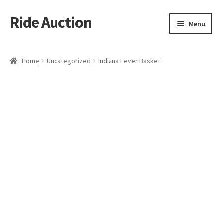
Ride Auction
Skip
Skip
Menu
to
to
navigation
content
Home
Home
Uncategorized
Indiana Fever Basket
All Auctions
Auctions
Cart
Checkout
Contacts
Dashboard