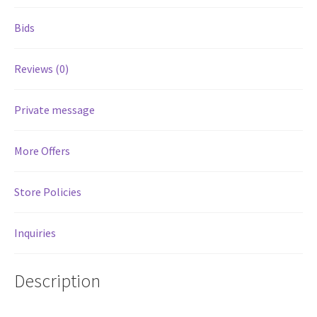
Bids
Services
Reviews (0)
Shop
Store Manager
Private message
Team
More Offers
Testimonials
Store Policies
User Profile
Inquiries
Description