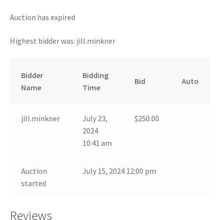
Auction has expired
Highest bidder was:
jill.minkner
Bidder
Bidding
Bid
Auto
Name
Time
jill.minkner
July 23,
$
250.00
2024
10:41 am
Auction
July 15, 2024 12:00 pm
started
Reviews