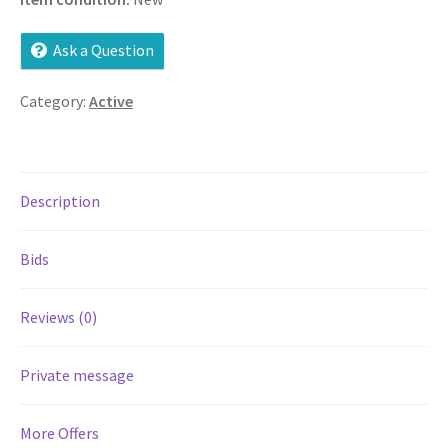
Services
Ask a Question
Shop
Category:
Active
Store Manager
Description
Team
Bids
Testimonials
User Profile
Reviews (0)
Private message
More Offers