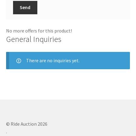
Send
No more offers for this product!
General Inquiries
There are no inquiries yet.
© Ride Auction 2026
.