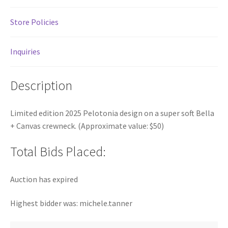
Store Policies
Inquiries
Description
Limited edition 2025 Pelotonia design on a super soft Bella
+ Canvas crewneck. (Approximate value: $50)
Total Bids Placed:
Auction has expired
Highest bidder was:
michele.tanner