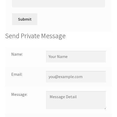
Send Private Message
Name:
Email:
Message: