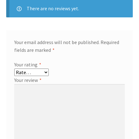
There are no reviews yet.
Your email address will not be published.
Required
fields are marked
*
Your rating
*
Your review
*