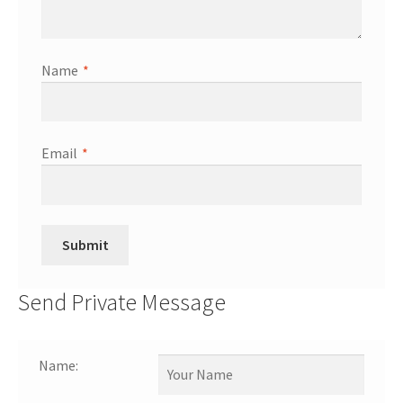
Name
*
Email
*
Send Private Message
Name: