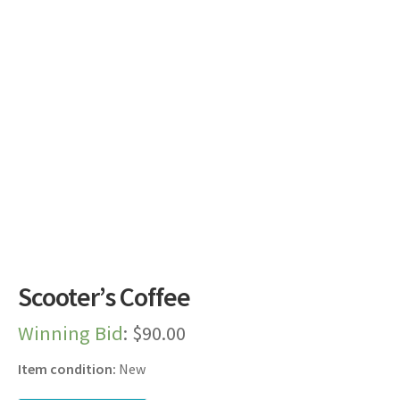
Dashboard
Expired Auctions
FAQ’s
Future Auctions
Live Auctions
Log In / Register
Scooter’s Coffee
My account
Winning Bid
:
$
90.00
Portfolio
Item condition:
New
Privacy Policy