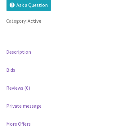
Ask a Question
Services
Category:
Active
Shop
Store Manager
Description
Team
Bids
Testimonials
Reviews (0)
User Profile
Private message
More Offers