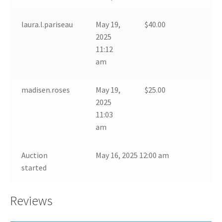
laura.l.pariseau
May 19,
$
40.00
2025
11:12
am
madisen.roses
May 19,
$
25.00
2025
11:03
am
Auction
May 16, 2025 12:00 am
started
Reviews