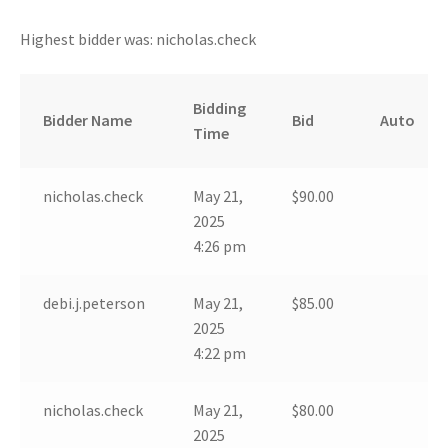
Highest bidder was:
nicholas.check
Bidding
Bidder Name
Bid
Auto
Time
nicholas.check
May 21,
$
90.00
2025
4:26 pm
debi.j.peterson
May 21,
$
85.00
2025
4:22 pm
nicholas.check
May 21,
$
80.00
2025