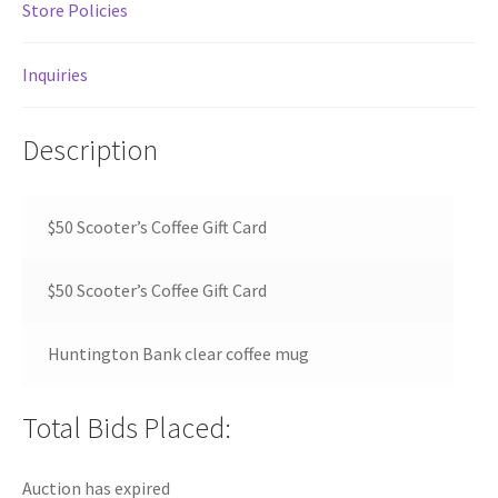
Store Policies
Inquiries
Description
$50 Scooter’s Coffee Gift Card
$50 Scooter’s Coffee Gift Card
Huntington Bank clear coffee mug
Total Bids Placed:
Auction has expired