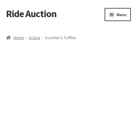
Ride Auction
Skip
Skip
Menu
to
to
navigation
content
Home
Home
Active
Scooter’s Coffee
All Auctions
Auctions
Cart
Checkout
Contacts
Dashboard