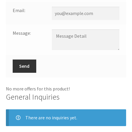
Email:
Message:
Send
No more offers for this product!
General Inquiries
There are no inquiries yet.