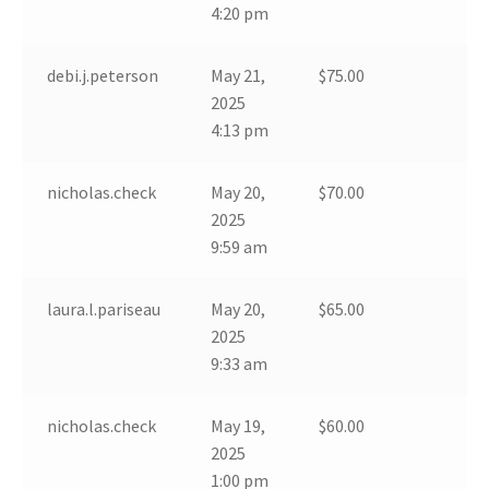
4:20 pm
debi.j.peterson
May 21,
$
75.00
2025
4:13 pm
nicholas.check
May 20,
$
70.00
2025
9:59 am
laura.l.pariseau
May 20,
$
65.00
2025
9:33 am
nicholas.check
May 19,
$
60.00
2025
1:00 pm