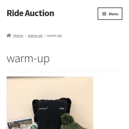
Ride Auction
Skip
Skip
Menu
to
to
navigation
content
Home
Home
warm-up
warm-up
All Auctions
warm-up
Auctions
Cart
Checkout
Contacts
Dashboard