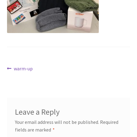
Dashboard
Expired Auctions
FAQ’s
Future Auctions
Post
Previous
warm-up
Live Auctions
post:
navigation
Log In / Register
My account
Leave a Reply
Portfolio
Your email address will not be published.
Required
fields are marked
*
Privacy Policy