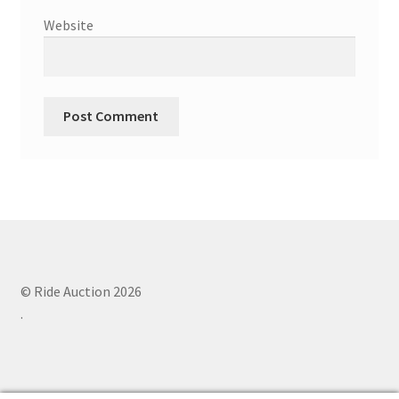
Website
© Ride Auction 2026
.