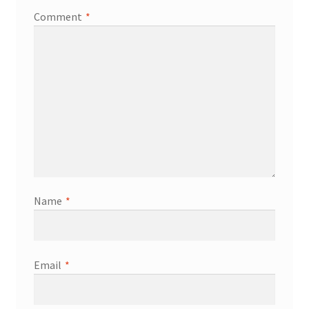
Comment
*
Services
Shop
Store Manager
Team
Testimonials
Name
*
User Profile
Email
*